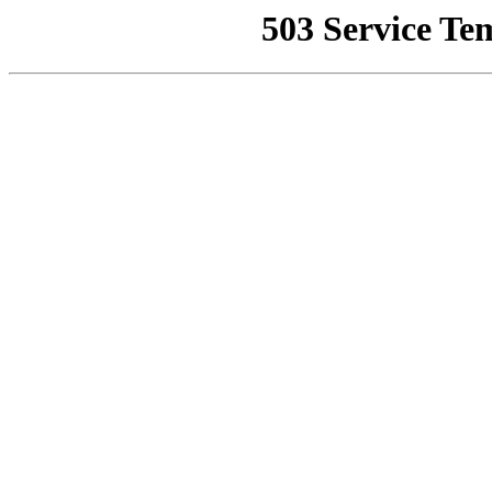
503 Service Te