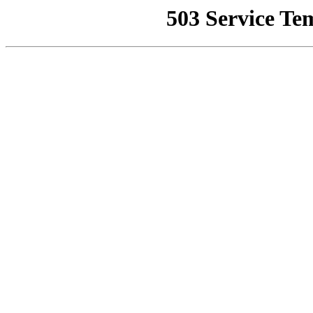
503 Service Te