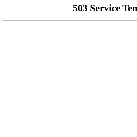
503 Service Te