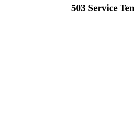
503 Service Te