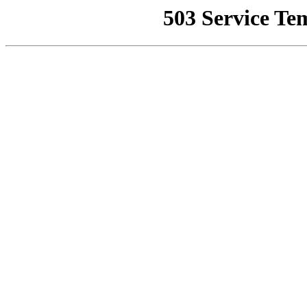
503 Service Te